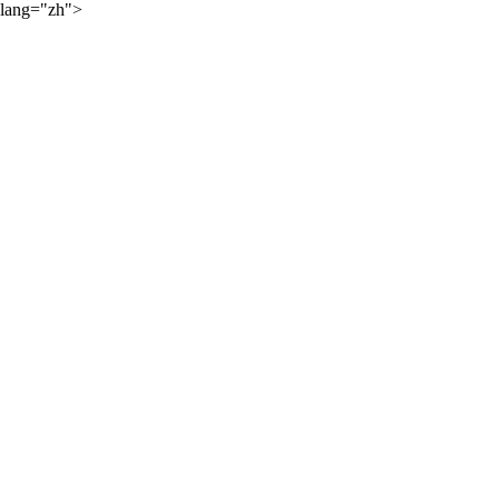
lang="zh">