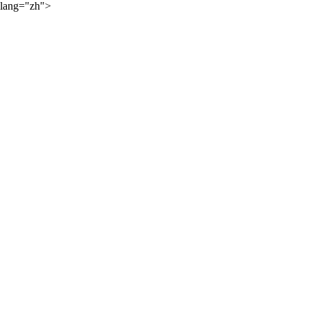
lang="zh">