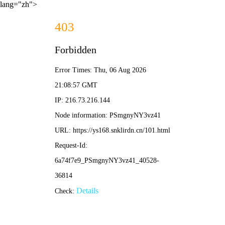
lang="zh">