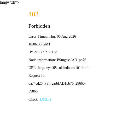
lang="zh">