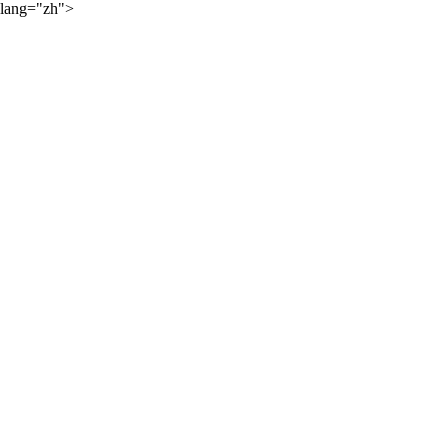
lang="zh">