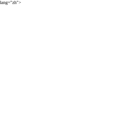
lang="zh">