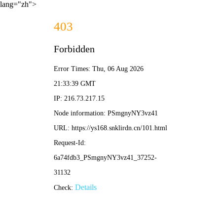
lang="zh">