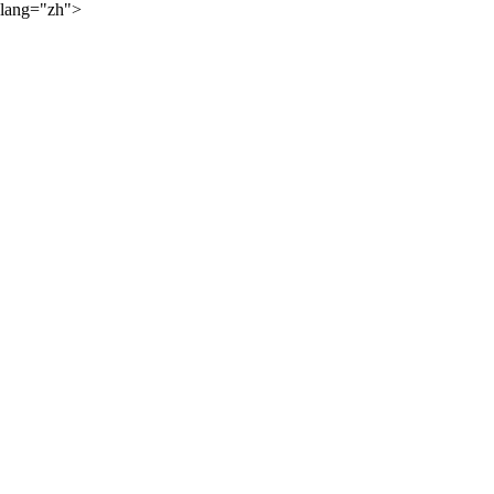
lang="zh">