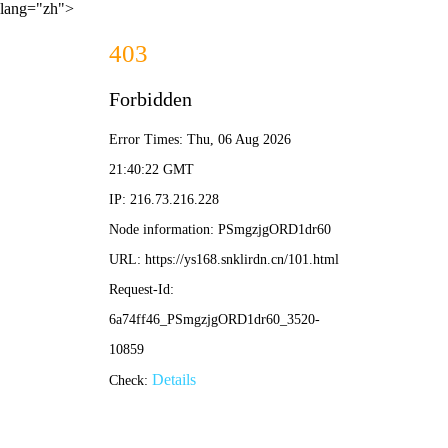
lang="zh">