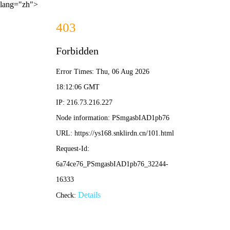
lang="zh">